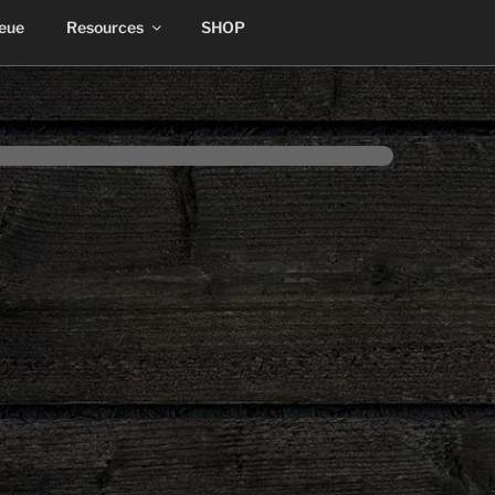
ueue
Resources
SHOP