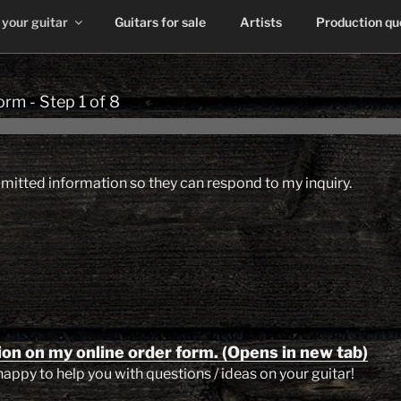
 your guitar
Guitars for sale
Artists
Production q
form
-
Step
1
of 8
bmitted information so they can respond to my inquiry.
ion on my online order form. (Opens in new tab)
happy to help you with questions / ideas on your guitar!