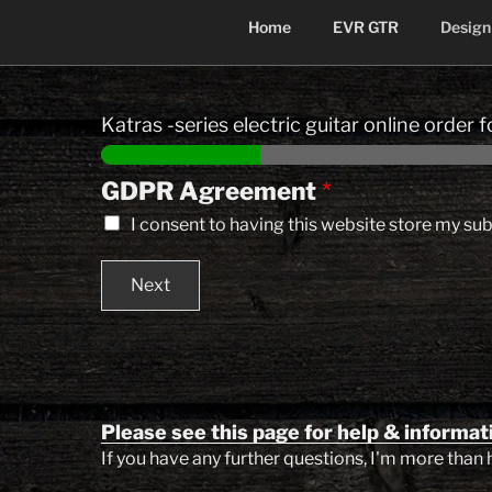
Home
EVR GTR
Design
Skip
to
Katras -series electric guitar online order 
content
GDPR Agreement
*
I consent to having this website store my su
Next
Please see this page for help & informat
If you have any further questions, I'm more than 